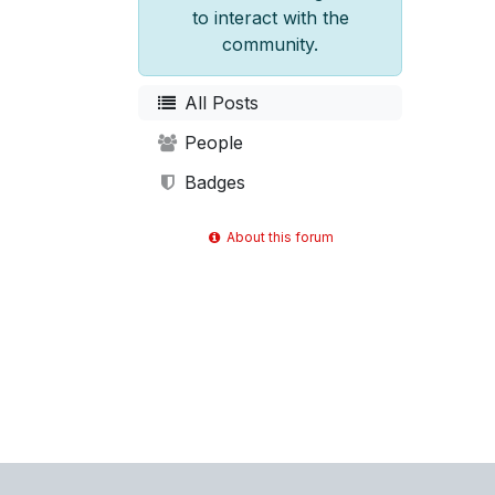
to interact with the
community.
All Posts
People
Badges
About this forum