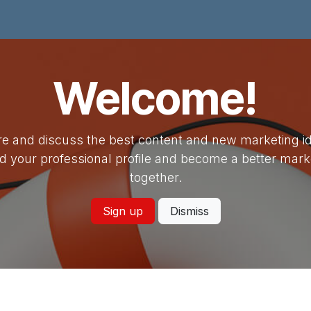
Kami
Unit
Fasilitas
Artikel
Alumni
Hubungi Kami
Welcome!
e and discuss the best content and new marketing i
ld your professional profile and become a better mark
together.
Sign up
Dismiss