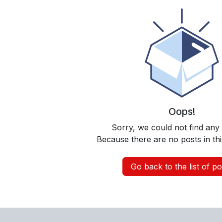
Oops!
Sorry, we could not find any
Because there are no posts in thi
Go back to the list of po