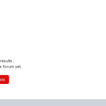
 results
.
s forum yet.
sts