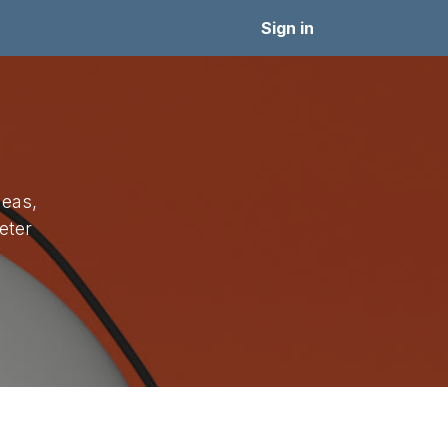
Sejarah
PPDB
Signup
Pendaftaran Lomba
Sign in
deas,
eter