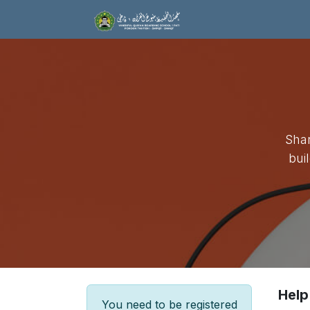
Skip to Content
Home
Tentang 
Shar
bui
Help
You need to be registered